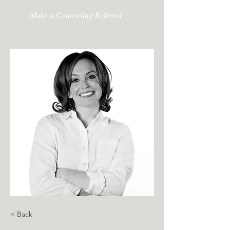
Make a Counseling Referral
< Back