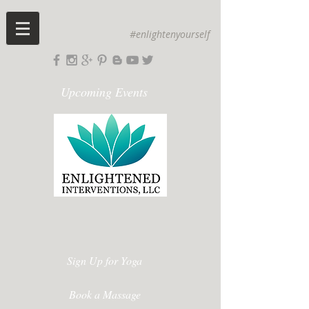
#enlightenyourself
Upcoming Events
Sign Up for Yoga
Book a Massage