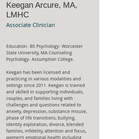
Keegan Arcure, MA,
LMHC
Associate Clinician
Education- BS Psychology- Worcester 
State University, MA Counseling 
Psychology- Assumption College. 
Keegan has been licensed and 
practicing in various modalities and 
settings since 2011. Keegan is trained 
and skilled in supporting individuals, 
couples, and families living with 
challenges and questions related to 
anxiety, depression, substance misuse, 
phase of life transitions, bullying, 
identity exploration, divorce, blended 
families, infidelity, attention and focus, 
women’s emotional health including 