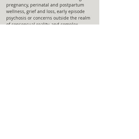
pregnancy, perinatal and postpartum 
wellness, grief and loss, early episode 
psychosis or concerns outside the realm 
of consensual reality, and complex 
trauma. Keegan uses a person centered, 
strengths based approach,  informed by 
her education in Trauma focused care, 
Open dialogue, Narrative therapy, 
Cognitive-Behavioral Therapy, ARC, ACT, 
Mindfulness based and Dialectical 
Behavior Therapy. 
Statement of Care: “Anything that’s 
human is mentionable, and anything 
that is mentionable can be more 
manageable.”- Fred Rogers 