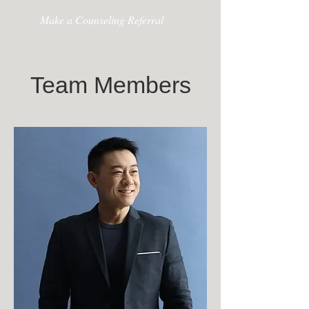
Make a Counseling Referral
Team Members