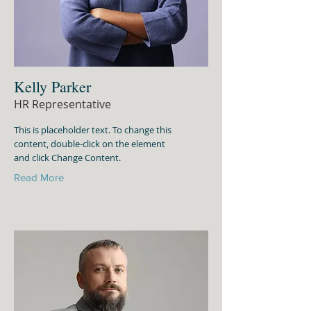
Kelly Parker
HR Representative
This is placeholder text. To change this
content, double-click on the element
and click Change Content.
Read More