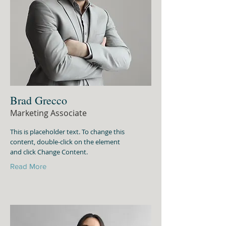
Brad Grecco
Marketing Associate
This is placeholder text. To change this
content, double-click on the element
and click Change Content.
Read More