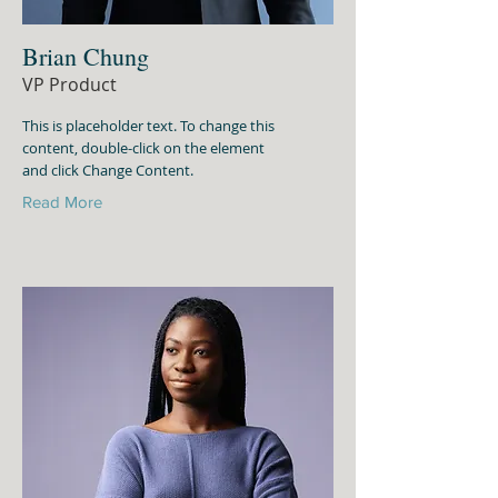
Brian Chung
VP Product
This is placeholder text. To change this
content, double-click on the element
and click Change Content.
Read More