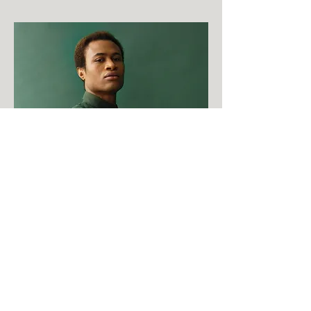
Marcus Harris
Account Director
This is placeholder text. To change this
content, double-click on the element