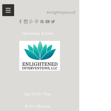
#enlightenyourself
Upcoming Events
Sign Up for Yoga
Book a Massage