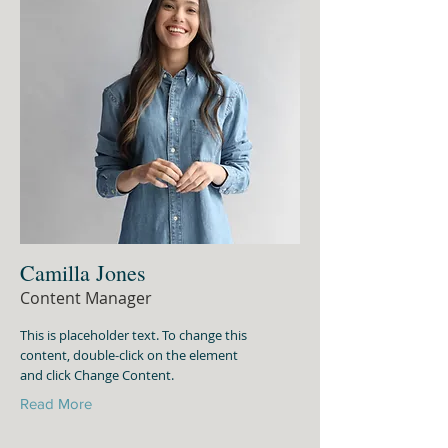
Camilla Jones
Content Manager
This is placeholder text. To change this
content, double-click on the element
and click Change Content.
Read More