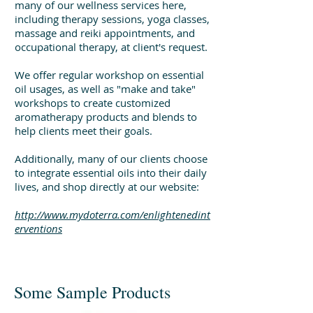
many of our wellness services here,
including therapy sessions, yoga classes,
massage and reiki appointments, and
occupational therapy, at client's request.
We offer regular workshop on essential
oil usages, as well as "make and take"
workshops to create customized
aromatherapy products and blends to
help clients meet their goals.
Additionally, many of our clients choose
to integrate essential oils into their daily
lives, and shop directly at our website:
http://www.mydoterra.com/enlightenedint
erventions
Some Sample Products