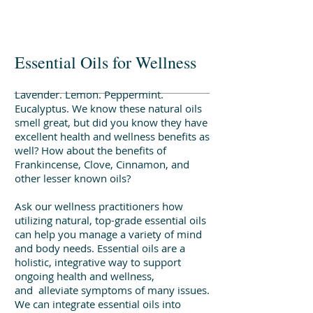
Make a Counseling Referral
Essential Oils for Wellness
Lavender. Lemon. Peppermint.
Eucalyptus. We know these natural oils
smell great, but did you know they have
excellent health and wellness benefits as
well? How about the benefits of
Frankincense, Clove, Cinnamon, and
other lesser known oils?
Ask our wellness practitioners how
utilizing natural, top-grade essential oils
can help you manage a variety of mind
and body needs. Essential oils are a
holistic, integrative way to support
ongoing health and wellness,
and alleviate symptoms of many issues.
We can integrate essential oils into