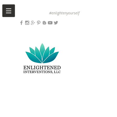
#enlightenyourself
Upcoming Events
Sign Up for Yoga
Book a Massage